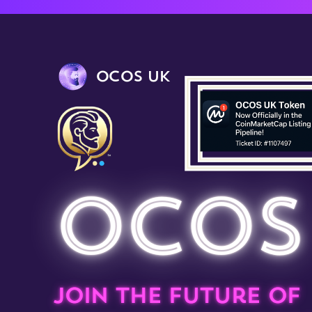
OCOS UK
OCOS
Join the future of