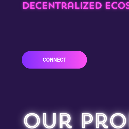
decentralized ecos
CONNECT
Our Pro