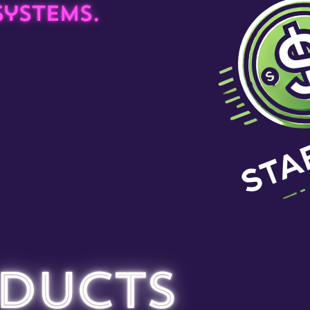
ystems.
ducts